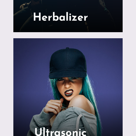
Herbalizer
Ultrasonic