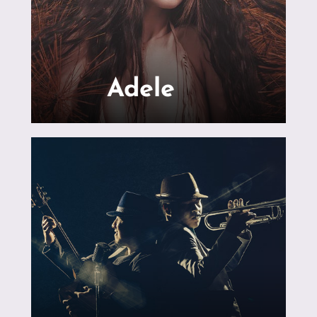
Adele