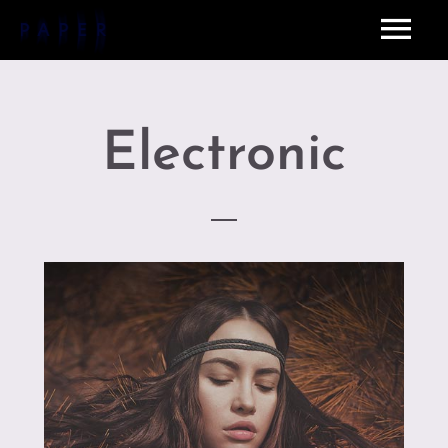
Electronic