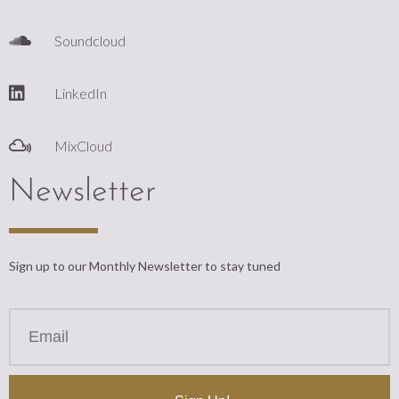
Soundcloud
LinkedIn
MixCloud
Newsletter
Sign up to our Monthly Newsletter to stay tuned