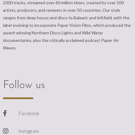
2000 tracks, streamed over 60 million times, created by over 500
artists, producers, and remixers in over 50 countries. Our style
ranges from deep house and disco to Balearic and leftfield, with the
label evolving to incorporate Paper Vision Films, which produced the
award-winning Northern Disco Lights and Wild Water
documentaries, plus the critically acclaimed podcast Paper Air
Waves.
Follow us
Facebook
Instagram