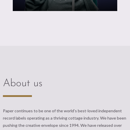
About us
Paper continues to be one of the world’s best-loved independent
record labels operating as a thriving cottage industry. We have been
pushing the creative envelope since 1994. We have released over