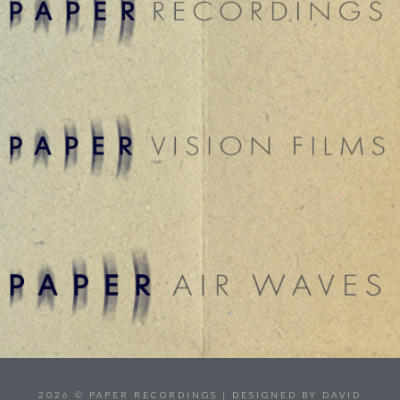
2026 © PAPER RECORDINGS | DESIGNED BY DAVID