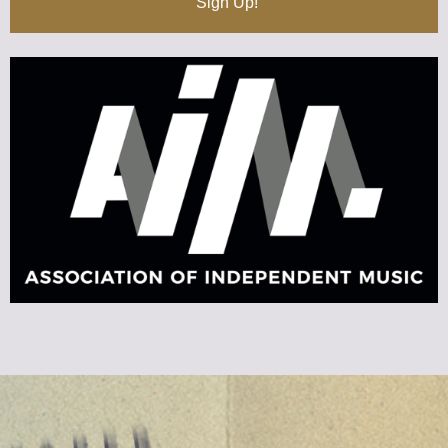
Sign Up!