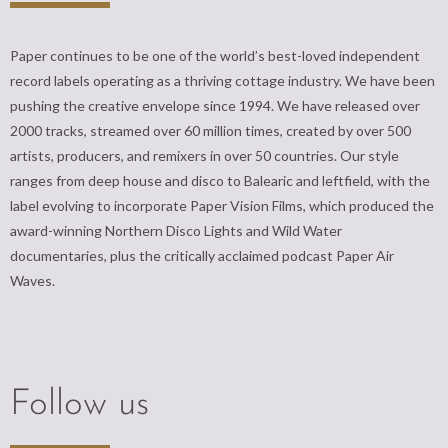
Paper continues to be one of the world’s best-loved independent
record labels operating as a thriving cottage industry. We have been
pushing the creative envelope since 1994. We have released over
2000 tracks, streamed over 60 million times, created by over 500
artists, producers, and remixers in over 50 countries. Our style
ranges from deep house and disco to Balearic and leftfield, with the
label evolving to incorporate Paper Vision Films, which produced the
award-winning Northern Disco Lights and Wild Water
documentaries, plus the critically acclaimed podcast Paper Air
Waves.
Follow us