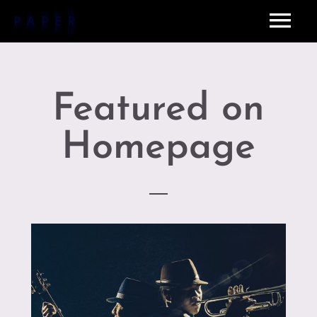
Featured on
Homepage