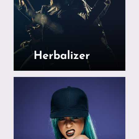
Herbalizer