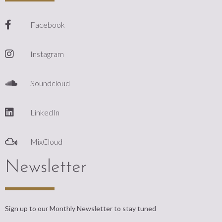
Facebook
Instagram
Soundcloud
LinkedIn
MixCloud
Newsletter
Sign up to our Monthly Newsletter to stay tuned