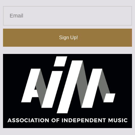
Sign Up!