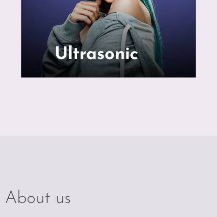
Ultrasonic
About us