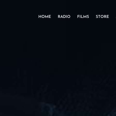
HOME
RADIO
FILMS
STORE