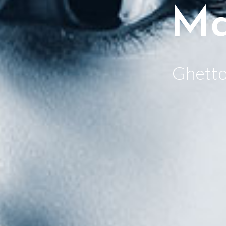
Ma
Ghetto