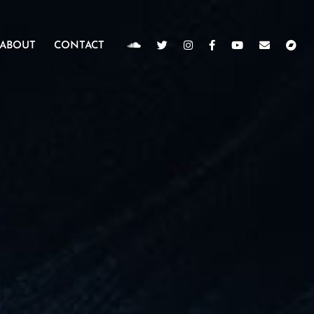
ABOUT
CONTACT