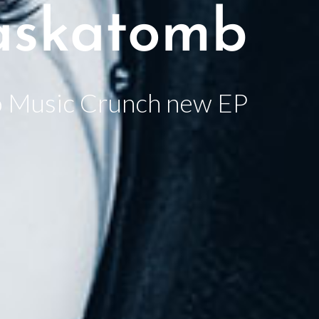
skatomb
 Music Crunch new EP