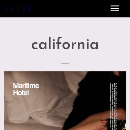
california