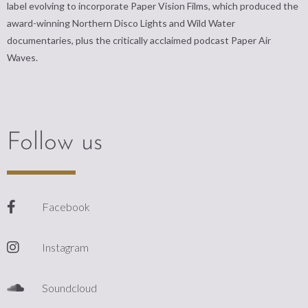
label evolving to incorporate Paper Vision Films, which produced the
award-winning Northern Disco Lights and Wild Water
documentaries, plus the critically acclaimed podcast Paper Air
Waves.
Follow us
Facebook
Instagram
Soundcloud