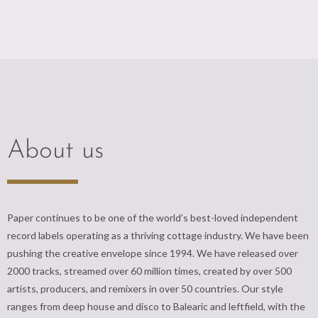
About us
Paper continues to be one of the world’s best-loved independent
record labels operating as a thriving cottage industry. We have been
pushing the creative envelope since 1994. We have released over
2000 tracks, streamed over 60 million times, created by over 500
artists, producers, and remixers in over 50 countries. Our style
ranges from deep house and disco to Balearic and leftfield, with the