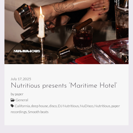
July 17, 2025
Nutritious presents ‘Maritime Hotel’
by paper
General
California, deep house, disco, DJ Nutritious, NuDisco, Nutritious, paper
recordings, Smooth beats