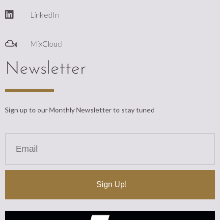
LinkedIn
MixCloud
Newsletter
Sign up to our Monthly Newsletter to stay tuned
Sign Up!