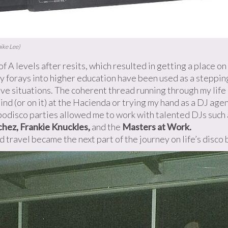
ike Lee)
 of A levels after resits, which resulted in getting a place 
 my forays into higher education have been used as a steppi
ve situations. The coherent thread running through my life
hind (or on it) at the Hacienda or trying my hand as a DJ ag
odisco parties allowed me to work with talented DJs such
hez, Frankie Knuckles,
and the
Masters at Work.
nd travel became the next part of the journey on life’s disco 