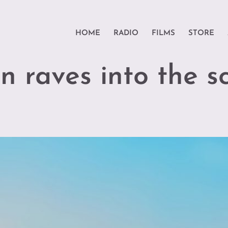
HOME
RADIO
FILMS
STORE
n raves into the s