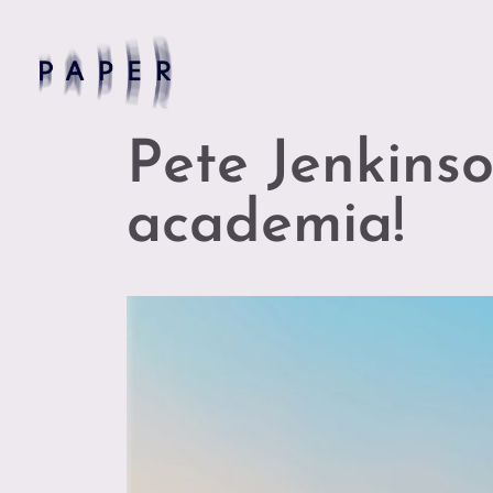
Pete Jenkinso
academia!