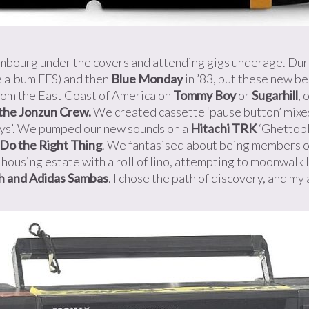
xembourg under the covers and attending gigs underage. Dur
e album FFS) and then
Blue Monday
in ’83, but these new be
rom the East Coast of America on
Tommy Boy
or
Sugarhill
, 
the Jonzun Crew.
We created cassette ‘pause button’ mixe
oys’. We pumped our new sounds on a
Hitachi TRK
‘Ghettobl
Do the Right Thing
. We fantasised about being members o
housing estate with a roll of lino, attempting to moonwalk l
ah and Adidas Sambas
. I chose the path of discovery, and my 