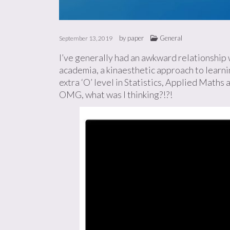
by
paper
General
September 13, 2019
I’ve generally had an awkward relationship w
academia, a kinaesthetic approach to learnin
extra ‘O’ level in Statistics, Applied Maths
OMG, what was I thinking?!?!