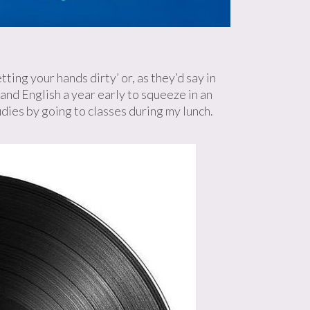
ing your hands dirty’ or, as they’d say in
and English a year early to squeeze in an
udies by going to classes during my lunch.