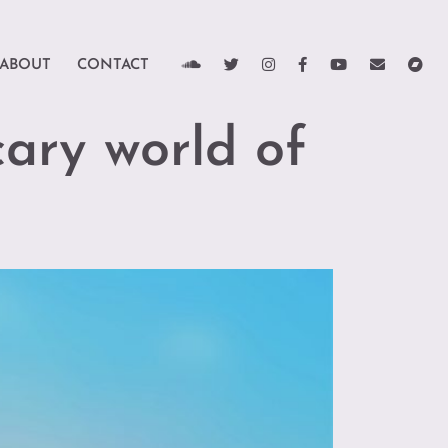
ABOUT
CONTACT
cary world of