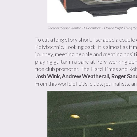
Tecsonic Super Jumbo J1 Boombox – Do the Right Thing (Sp
To cut a long story short, I scraped a couple
Polytechnic. Looking back, it’s almost as if
journey, meeting people and creating positi
playing guitar in a band at Poly, working be
fide club promoter. The Hard Times and Rob
Josh Wink, Andrew Weatherall, Roger Sanc
From this world of DJs, clubs, journalists, a