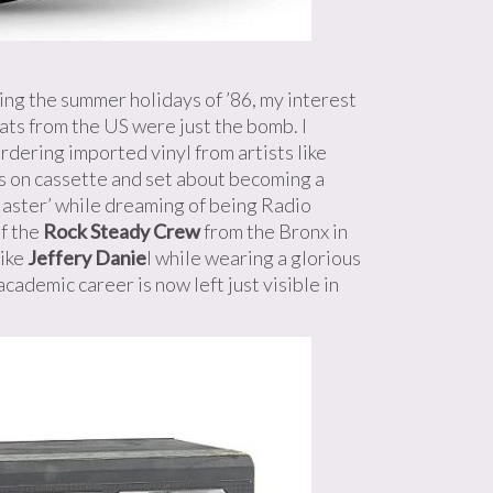
ing the summer holidays of ’86, my interest
ats from the US were just the bomb. I
ordering imported vinyl from artists like
s on cassette and set about becoming a
aster’ while dreaming of being Radio
f the
Rock Steady Crew
from the Bronx in
ike
Jeffery Danie
l while wearing a glorious
academic career is now left just visible in