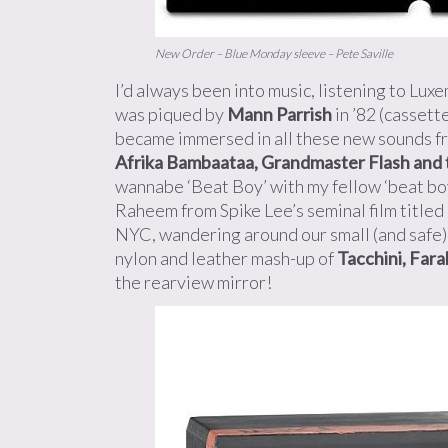
New Order – Blue Monday sleeve – Pete Saville
I’d always been into music, listening to Lu
was piqued by
Mann Parrish
in ’82 (cassett
became immersed in all these new sounds f
Afrika Bambaataa, Grandmaster Flash and 
wannabe ‘Beat Boy’ with my fellow ‘beat b
Raheem from Spike Lee’s seminal film titled
NYC, wandering around our small (and safe) 
nylon and leather mash-up of
Tacchini, Far
the rearview mirror!