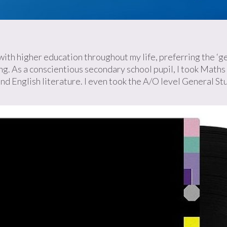
ith higher education throughout my life, preferring the ‘gett
g. As a conscientious secondary school pupil, I took Maths 
 and English literature. I even took the A/O level General St