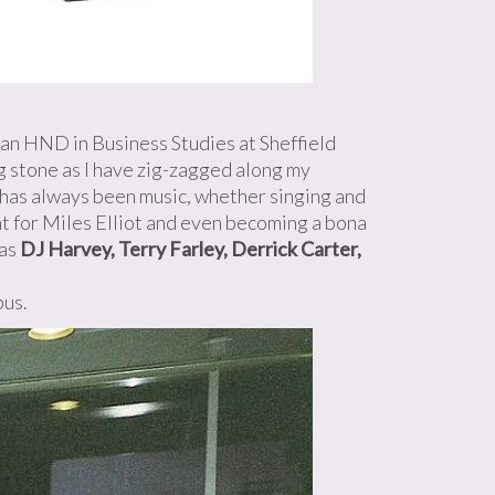
on an HND in Business Studies at Sheffield
ng stone as I have zig-zagged along my
 has always been music, whether singing and
ent for Miles Elliot and even becoming a bona
 as
DJ Harvey, Terry Farley, Derrick Carter,
bus.