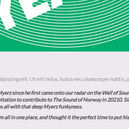
piscing elit. Ut elit tellus, luctus nec ullamcorper mattis, 
yerz since he first came onto our radar on the
Wall of Soun
itation to contribute to
The Sound of Norway
in 20210. Si
s all with that deep Myerz funkyness.
l in one place, and thought it the perfect time to put his 