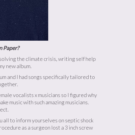
on Paper?
ving the climate crisis, writing self help
 my new album.
um and I had songs specifically tailored to
ogether.
emale vocalists x musicians so I figured why
make music with such amazing musicians.
ect.
 all to inform yourselves on septic shock
procedure as a surgeon lost a 3 inch screw