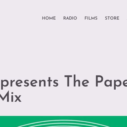
HOME
RADIO
FILMS
STORE
presents The Pape
Mix