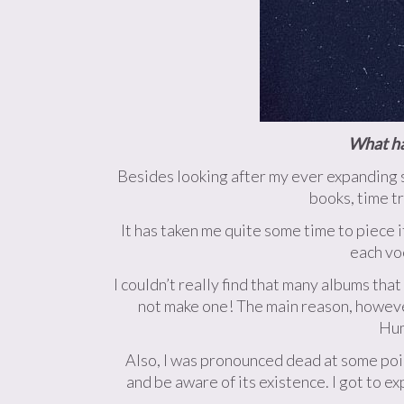
What hav
Besides looking after my ever expanding s
books, time t
It has taken me quite some time to piece i
each vo
I couldn’t really find that many albums tha
not make one! The main reason, however
Hum
Also, I was pronounced dead at some poin
and be aware of its existence. I got to e