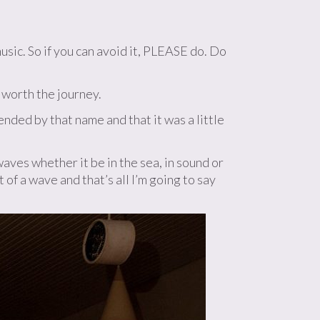
sic. So if you can avoid it, PLEASE do. Do
 worth the journey.
nded by that name and that it was a little
aves whether it be in the sea, in sound or
 of a wave and that’s all I’m going to say