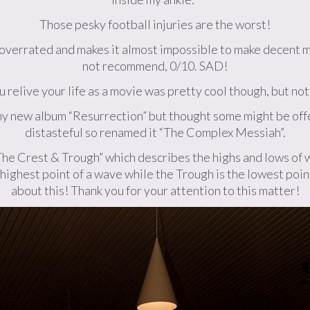
Those pesky football injuries are the worst!
y overrated and makes it almost impossible to make decent mu
not recommend, 0/10. SAD!
 relive your life as a movie was pretty cool though, but not
g my new album “Resurrection” but thought some might be offe
distasteful so renamed it “The Complex Messiah”.
“The Crest & Trough” which describes the highs and lows of w
e highest point of a wave while the Trough is the lowest point
about this! Thank you for your attention to this matter!