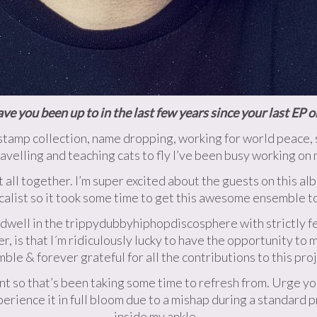
e you been up to in the last few years since your last EP 
tamp collection, name dropping, working for world peace, sol
ravelling and teaching cats to fly I’ve been busy working on
t all together. I’m super excited about the guests on this alb
calist so it took some time to get this awesome ensemble t
t dwell in the trippydubbyhiphopdiscosphere with strictly f
, is that I´m ridiculously lucky to have the opportunity to 
ble & forever grateful for all the contributions to this proj
t so that’s been taking some time to refresh from. Urge you
xperience it in full bloom due to a mishap during a standard 
inside my ankle.