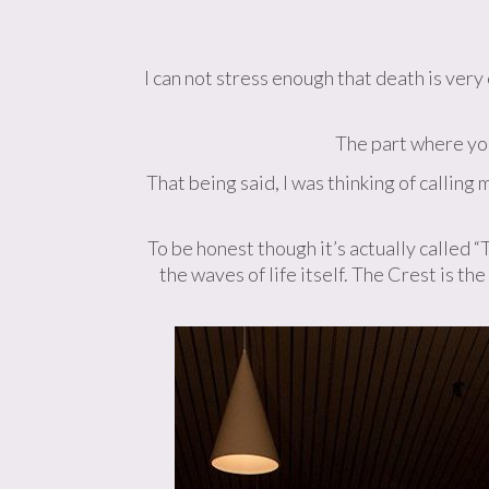
I can not stress enough that death is ver
The part where you
That being said, I was thinking of callin
To be honest though it’s actually called 
the waves of life itself. The Crest is th