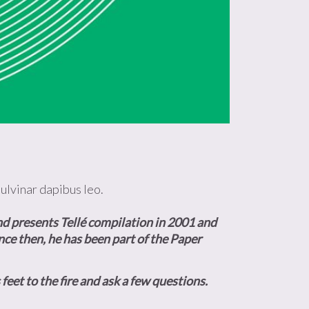
pulvinar dapibus leo.
d presents Tellé
compilation
in 2001 and
nce then, he has been part of the Paper
feet to the fire and ask a few questions.