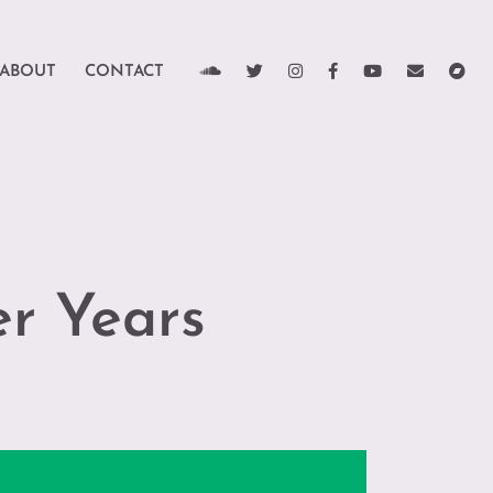
ABOUT
CONTACT
r Years