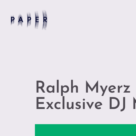
Ralph Myerz 
Exclusive DJ 