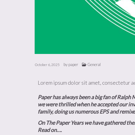
by
paper
General
October 6, 2025
Lorem ipsum dolor sit amet, consectetur adi
Paper has always been a big fan of Ralph M
we were thrilled when he accepted our inv
family, doing us numerous EPS and remixe
On The Paper Years we have gathered them al
Read on….